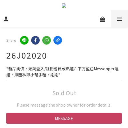
Share
26J02020
*新品詢價，煩請登入/註冊會員或點選右下方藍色Messenger連
結，擷圖私訊小幫手喔，謝謝*
Sold Out
Please message the shop owner for order details.
MESSAGE