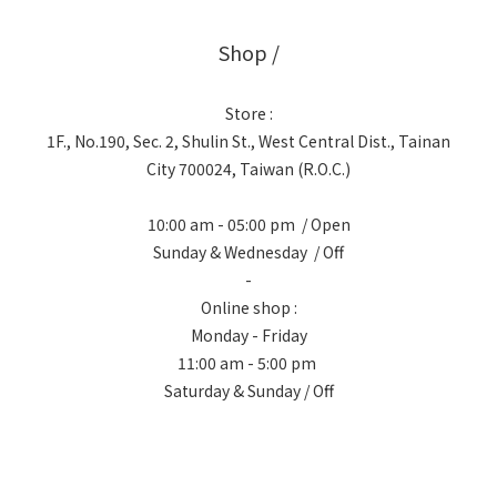
Shop /
Store :
1F., No.190, Sec. 2, Shulin St., West Central Dist., Tainan
City 700024, Taiwan (R.O.C.)
10:00 am - 05:00 pm / Open
Sunday & Wednesday / Off
-
Online shop :
Monday - Friday
11:00 am - 5:00 pm
Saturday & Sunday / Off