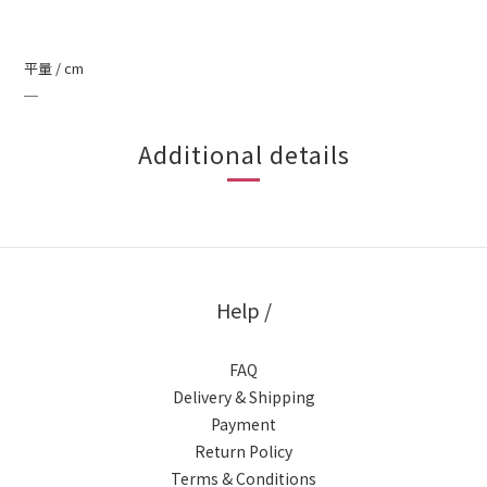
平量 / cm
＿
Additional details
Help /
FAQ
Delivery & Shipping
Payment
Return Policy
Terms & Conditions