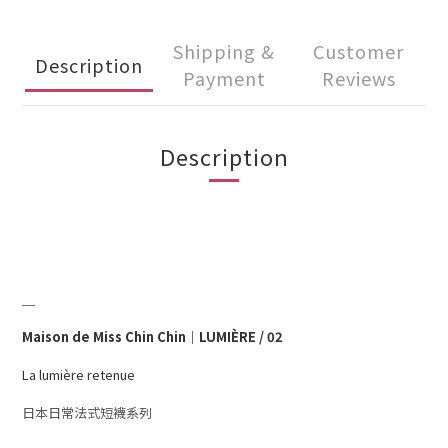
Shipping &
Customer
Description
Payment
Reviews
Description
＿
Maison de Miss Chin Chin｜LUMIÈRE / 02
La lumière retenue
日本日常法式短襪系列