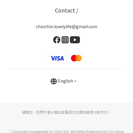
Contact /
chinchin.lovelylife@gmail.com
English
提醒您，我們不會以電話或簡訊方式通知變更付款方式。
/ Copyright mugeeneed by ChinChin All Rights Reserved.info for more