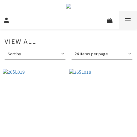
VIEW ALL
Sort by
24 Items per page