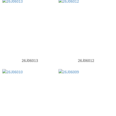
26J06013
26J06012