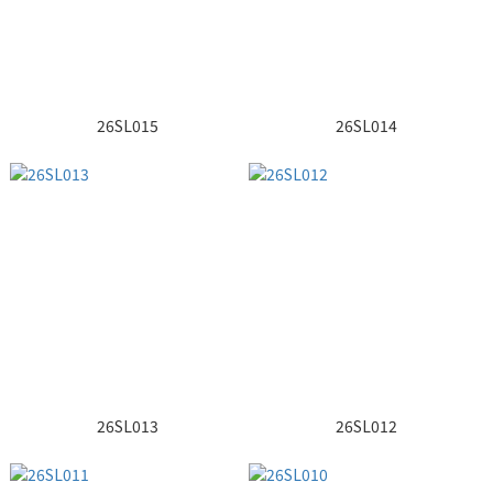
26SL015
26SL014
26SL013
26SL012