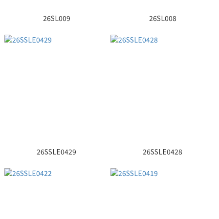
26SL009
26SL008
26SSLE0429
26SSLE0428