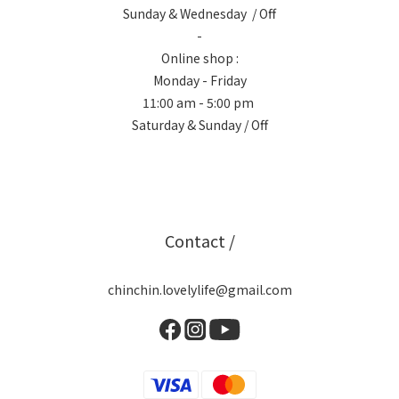
Sunday & Wednesday / Off
-
Online shop :
Monday - Friday
11:00 am - 5:00 pm
Saturday & Sunday / Off
Contact /
chinchin.lovelylife@gmail.com