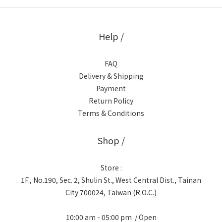
Help /
FAQ
Delivery & Shipping
Payment
Return Policy
Terms & Conditions
Shop /
Store :
1F., No.190, Sec. 2, Shulin St., West Central Dist., Tainan
City 700024, Taiwan (R.O.C.)
10:00 am - 05:00 pm / Open