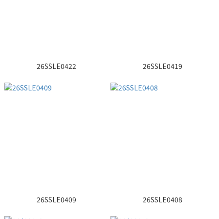
26SSLE0422
26SSLE0419
26SSLE0409
26SSLE0408