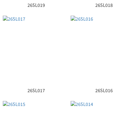
26SL019
26SL018
26SL017
26SL016