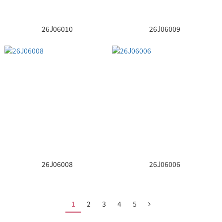
26J06010
26J06009
26J06008
26J06006
1
2
3
4
5