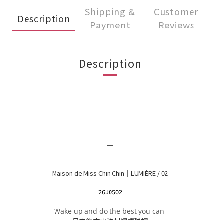
Shipping &
Customer
Description
Payment
Reviews
Description
＿
Maison de Miss Chin Chin｜LUMIÈRE / 02
26J0502
Wake up and do the best you can.