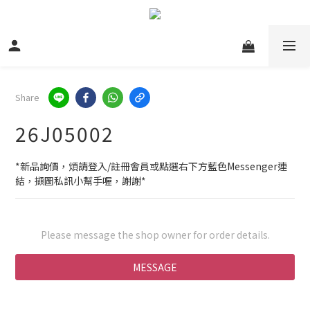
Share
26J05002
*新品詢價，煩請登入/註冊會員或點選右下方藍色Messenger連
結，擷圖私訊小幫手喔，謝謝*
Please message the shop owner for order details.
MESSAGE