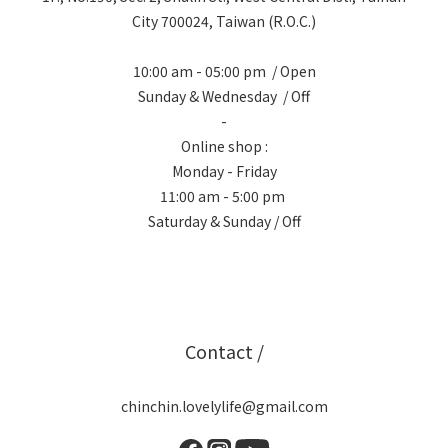
City 700024, Taiwan (R.O.C.)
10:00 am - 05:00 pm / Open
Sunday & Wednesday / Off
-
Online shop :
Monday - Friday
11:00 am - 5:00 pm
Saturday & Sunday / Off
Contact /
chinchin.lovelylife@gmail.com