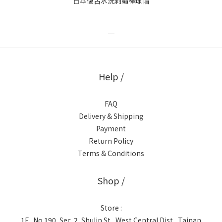
日本復古水洗刺繡棒球帽
＿
Help /
FAQ
Delivery & Shipping
Payment
Return Policy
Terms & Conditions
Shop /
Store :
1F., No.190, Sec. 2, Shulin St., West Central Dist., Tainan