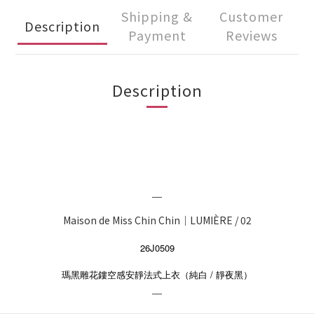
Shipping &
Customer
Description
Payment
Reviews
Description
＿
Maison de Miss Chin Chin｜LUMIÈRE / 02
26J0509
/
瑪黑雕花鏤空感安靜法式上衣（純白
靜夜黑）
＿