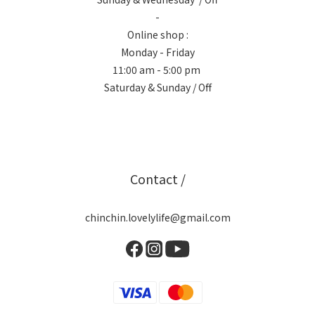
-
Online shop :
Monday - Friday
11:00 am - 5:00 pm
Saturday & Sunday / Off
Contact /
chinchin.lovelylife@gmail.com