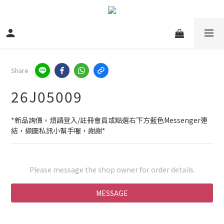
Share
26J05009
*新品詢價，煩請登入/註冊會員或點選右下方藍色Messenger連
結，擷圖私訊小幫手喔，謝謝*
Please message the shop owner for order details.
MESSAGE