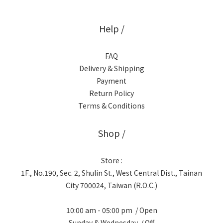
Help /
FAQ
Delivery & Shipping
Payment
Return Policy
Terms & Conditions
Shop /
Store :
1F., No.190, Sec. 2, Shulin St., West Central Dist., Tainan
City 700024, Taiwan (R.O.C.)
10:00 am - 05:00 pm / Open
Sunday & Wednesday / Off