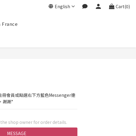
English
Cart(0)
& France
冊會員或點選右下方藍色Messenger連
，謝謝*
he shop owner for order details.
MESSAGE