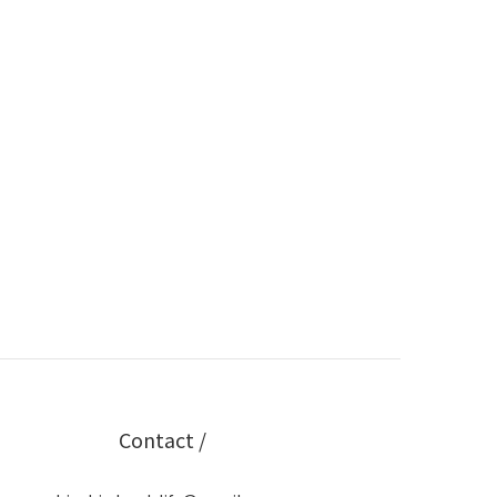
Contact /