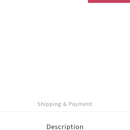
Shipping & Payment
Description