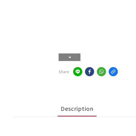
Share
Description