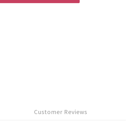
Customer Reviews