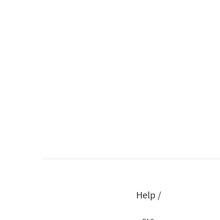
Help /