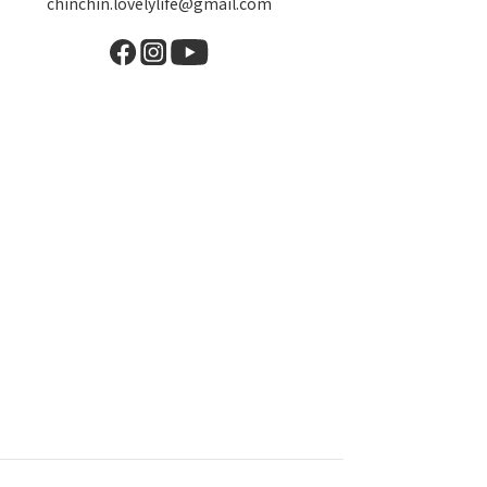
chinchin.lovelylife@gmail.com