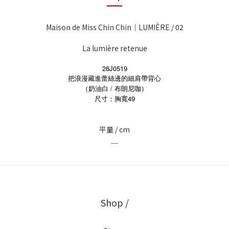
Maison de Miss Chin Chin｜LUMIÈRE / 02
La lumière retenue
26J0519
把浪漫藏進蕾絲邊的細肩帶背心
（奶油白 / 布朗尼咖）
49
尺寸：胸寬
平量 / cm
＿
Shop /