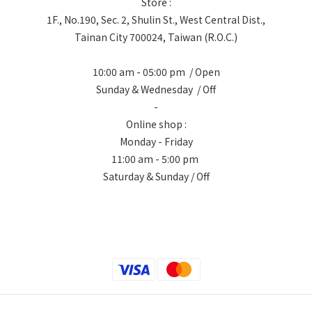
Store :
1F., No.190, Sec. 2, Shulin St., West Central Dist.,
Tainan City 700024, Taiwan (R.O.C.)
10:00 am - 05:00 pm / Open
Sunday & Wednesday / Off
-
Online shop :
Monday - Friday
11:00 am - 5:00 pm
Saturday & Sunday / Off