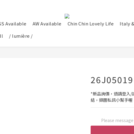
SS Available
AW Available
Chin Chin Lovely Life
Italy 
ll
/ lumière /
26J05019
*新品詢價，煩請登入/註
結，擷圖私訊小幫手喔
Please message t