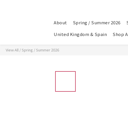
About
Spring / Summer 2026
United Kingdom & Spain
Shop A
View All
/
Spring / Summer 2026