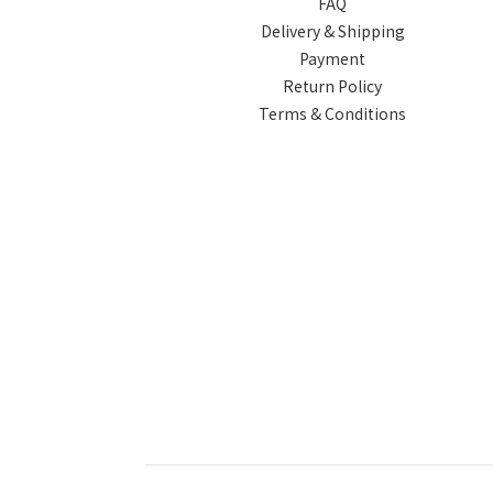
FAQ
Delivery & Shipping
Payment
Return Policy
Terms & Conditions