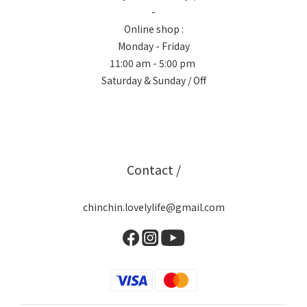
-
Online shop :
Monday - Friday
11:00 am - 5:00 pm
Saturday & Sunday / Off
Contact /
chinchin.lovelylife@gmail.com