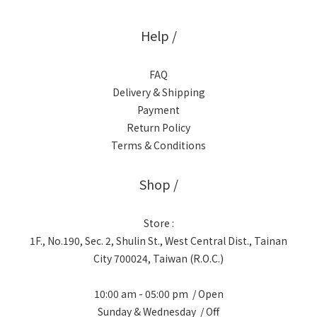
Help /
FAQ
Delivery & Shipping
Payment
Return Policy
Terms & Conditions
Shop /
Store :
1F., No.190, Sec. 2, Shulin St., West Central Dist., Tainan
City 700024, Taiwan (R.O.C.)
10:00 am - 05:00 pm / Open
Sunday & Wednesday / Off