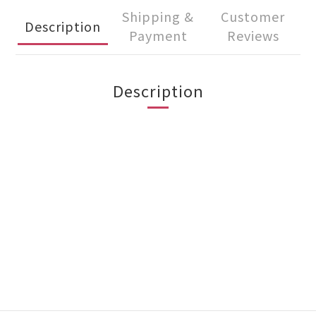
Shipping &
Customer
Description
Payment
Reviews
Description