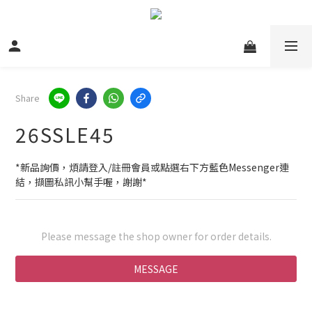
Share
26SSLE45
*新品詢價，煩請登入/註冊會員或點選右下方藍色Messenger連
結，擷圖私訊小幫手喔，謝謝*
Please message the shop owner for order details.
MESSAGE