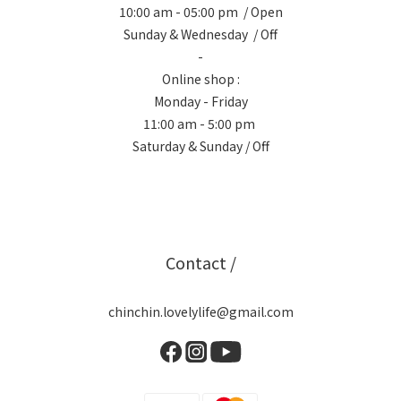
10:00 am - 05:00 pm / Open
Sunday & Wednesday / Off
-
Online shop :
Monday - Friday
11:00 am - 5:00 pm
Saturday & Sunday / Off
Contact /
chinchin.lovelylife@gmail.com