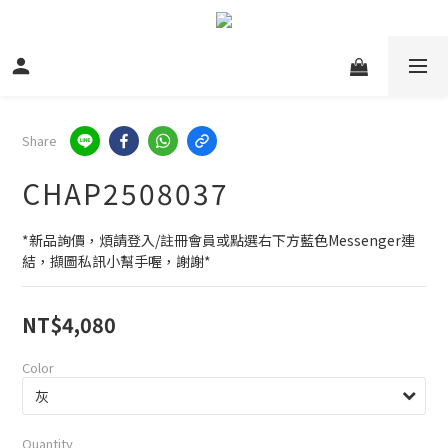
Share
CHAP2508037
*新品詢價，煩請登入/註冊會員或點選右下方藍色Messenger連
結，擷圖私訊小幫手喔，謝謝*
NT$4,080
Color
Quantity