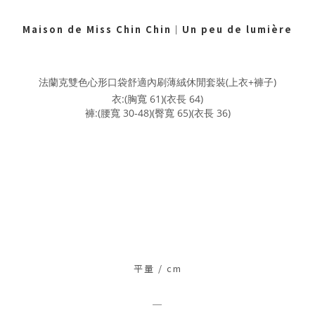
Maison de Miss Chin Chin
｜
Un peu de lumière
法蘭克雙色心形口袋舒適內刷薄絨休閒套裝(上衣+褲子)
衣:(胸寬 61)(衣長 64)
褲:(腰寬 30-48)(臀寬 65)(衣長 36)
平量 / c
m
＿