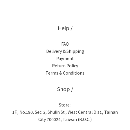
Help /
FAQ
Delivery & Shipping
Payment
Return Policy
Terms & Conditions
Shop /
Store :
1F., No.190, Sec. 2, Shulin St., West Central Dist., Tainan
City 700024, Taiwan (R.O.C.)