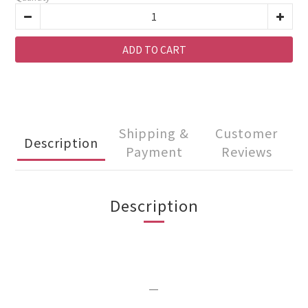
ADD TO CART
Shipping &
Customer
Description
Payment
Reviews
Description
＿