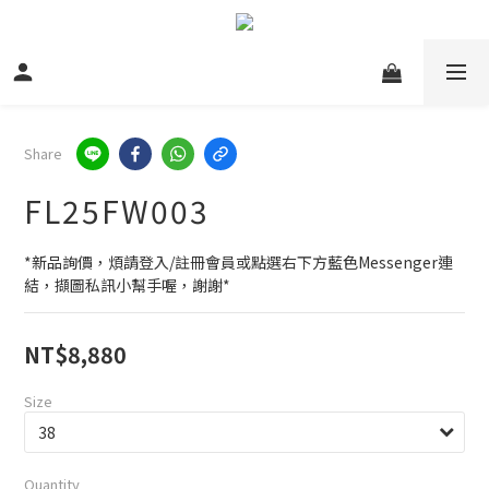
Share
FL25FW003
*新品詢價，煩請登入/註冊會員或點選右下方藍色Messenger連
結，擷圖私訊小幫手喔，謝謝*
NT$8,880
Size
Quantity