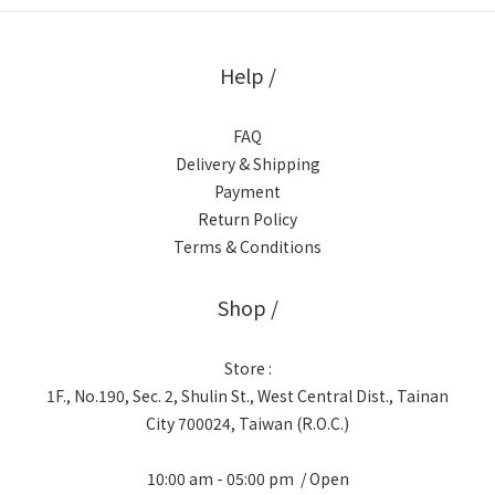
Help /
FAQ
Delivery & Shipping
Payment
Return Policy
Terms & Conditions
Shop /
Store :
1F., No.190, Sec. 2, Shulin St., West Central Dist., Tainan
City 700024, Taiwan (R.O.C.)
10:00 am - 05:00 pm / Open