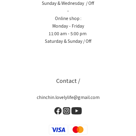
Sunday & Wednesday / Off
-
Online shop :
Monday - Friday
11:00 am - 5:00 pm
Saturday & Sunday / Off
Contact /
chinchin.lovelylife@gmail.com