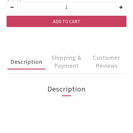
ADD TO CART
Shipping &
Customer
Description
Payment
Reviews
Description