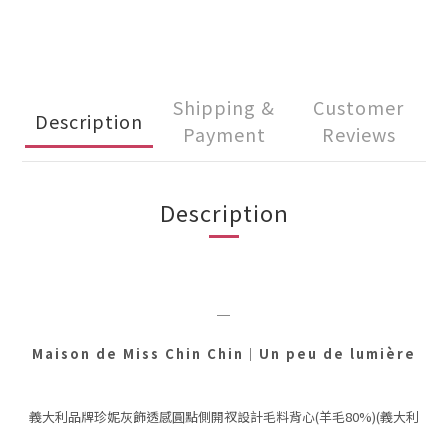
Shipping &
Customer
Description
Payment
Reviews
Description
＿
Maison de Miss Chin Chin
｜
Un peu de lumière
義大利品牌珍妮灰飾透感圓點側開衩設計毛料背心(羊毛80%)(義大利