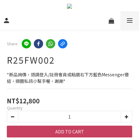
Share
R25FW002
*新品詢價，煩請登入/註冊會員或點選右下方藍色Messenger連
結，擷圖私訊小幫手喔，謝謝*
NT$12,800
Quantity
ADD TO CART