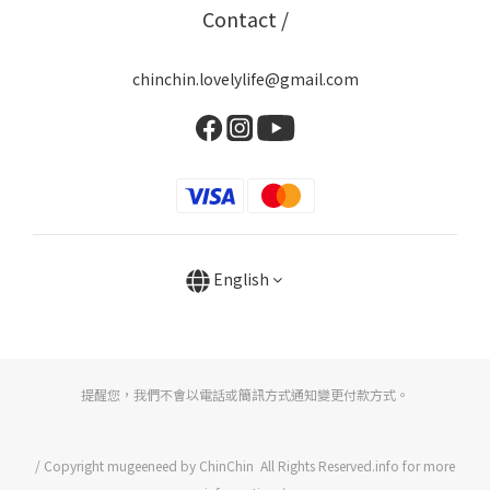
Contact /
chinchin.lovelylife@gmail.com
English
提醒您，我們不會以電話或簡訊方式通知變更付款方式。
/ Copyright mugeeneed by ChinChin All Rights Reserved.info for more