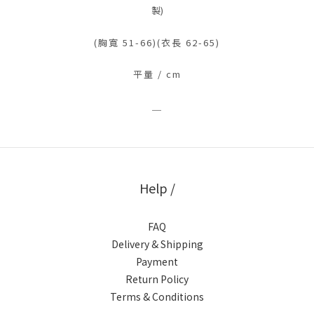
製)
(胸寬 51-66)(衣長 62-65)
平量 / cm
＿
Help /
FAQ
Delivery & Shipping
Payment
Return Policy
Terms & Conditions