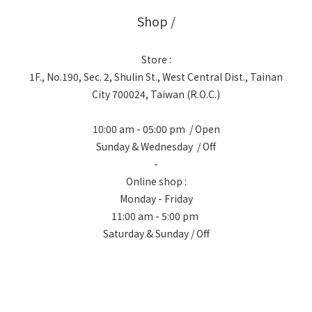
Shop /
Store :
1F., No.190, Sec. 2, Shulin St., West Central Dist., Tainan
City 700024, Taiwan (R.O.C.)
10:00 am - 05:00 pm / Open
Sunday & Wednesday / Off
-
Online shop :
Monday - Friday
11:00 am - 5:00 pm
Saturday & Sunday / Off