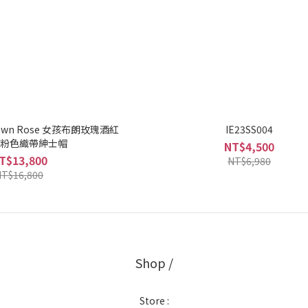
 Brown Rose 女孩布朗玫瑰酒紅
IE23SS004
粉色織帶紳士帽
NT$4,500
T$13,800
NT$6,980
T$16,800
Shop /
Store :