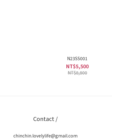
N23SS001
NT$5,500
NT$8,800
Contact /
chinchin.lovelylife@gmail.com