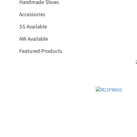
Handmade Shoes
Accessories
SS Available
AW Available
Featured Products