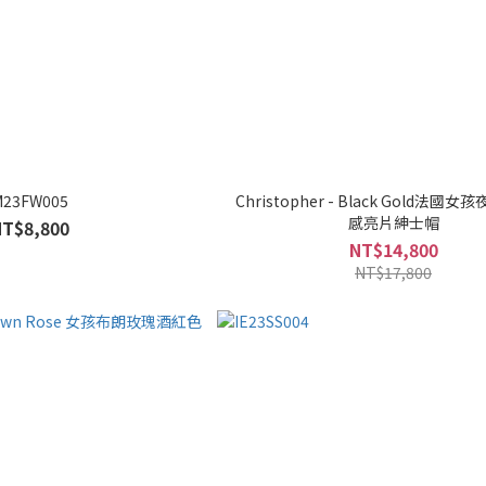
M23FW005
Christopher - Black Gold法國
感亮片紳士帽
NT$8,800
NT$14,800
NT$17,800