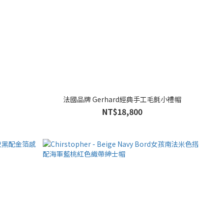
法國品牌 Gerhard經典手工毛氈小禮帽
NT$18,800