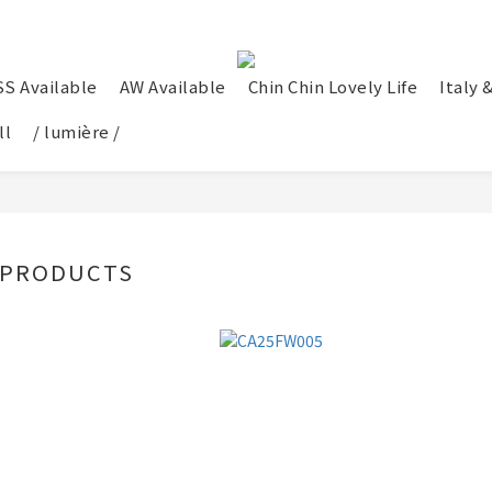
SS Available
AW Available
Chin Chin Lovely Life
Italy 
ll
/ lumière /
 PRODUCTS