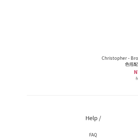
Christopher -
色搭配
N
N
Help /
FAQ