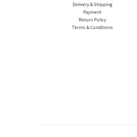
Delivery & Shipping
Payment
Return Policy
Terms & Conditions