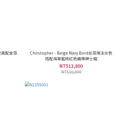
女孩夜黑配金箔
Chirstopher - Beige Navy Bord女孩南法米色
搭配海軍藍桃紅色織帶紳士帽
NT$13,800
NT$16,800