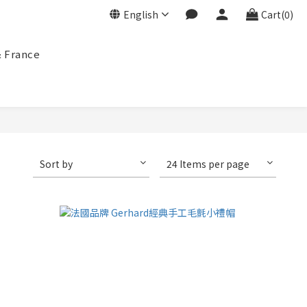
English
Cart(0)
& France
Sort by
24 Items per page