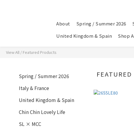
About
Spring / Summer 2026
United Kingdom & Spain
Shop A
View All
/
Featured Products
FEATURED
Spring / Summer 2026
Italy & France
United Kingdom & Spain
Chin Chin Lovely Life
SL × MCC