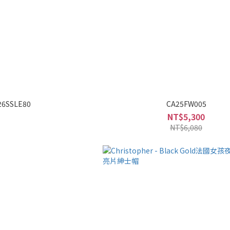
26SSLE80
CA25FW005
NT$5,300
NT$6,080