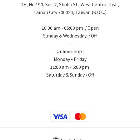
1F., No.190, Sec. 2, Shulin St., West Central Dist.,
Tainan City 700024, Taiwan (R.O.C.)
10:00 am - 05:00 pm / Open
Sunday & Wednesday / Off
-
Online shop :
Monday - Friday
11:00 am - 5:00 pm
Saturday & Sunday / Off