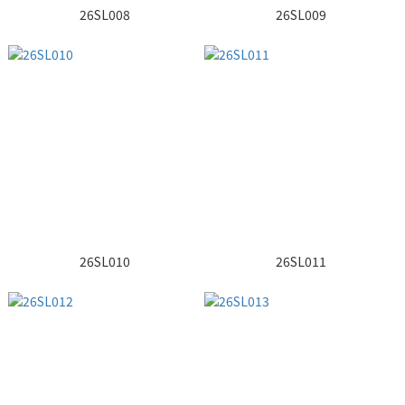
26SL008
26SL009
26SL010
26SL011