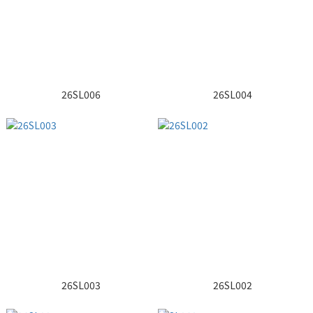
26SL006
26SL004
26SL003
26SL002