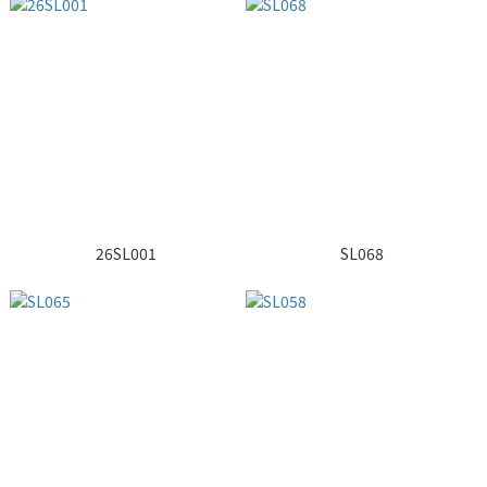
26SL001
SL068