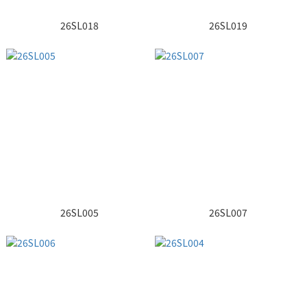
26SL018
26SL019
26SL005
26SL007