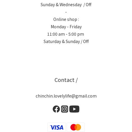
Sunday & Wednesday / Off
-
Online shop :
Monday - Friday
11:00 am - 5:00 pm
Saturday & Sunday / Off
Contact /
chinchin.lovelylife@gmail.com