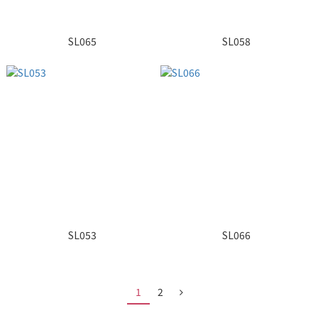
SL065
SL058
SL053
SL066
1
2