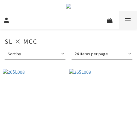
SL × MCC
Sort by
24 Items per page