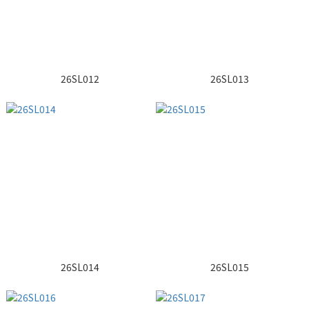
26SL012
26SL013
26SL014
26SL015