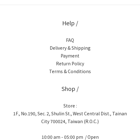
Help /
FAQ
Delivery & Shipping
Payment
Return Policy
Terms & Conditions
Shop /
Store :
1F., No.190, Sec. 2, Shulin St., West Central Dist., Tainan
City 700024, Taiwan (R.O.C.)
10:00 am - 05:00 pm / Open